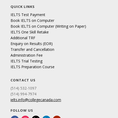
QUICK LINKS
IELTS Test Payment
Book IELTS on Computer
Book IELTS on Computer (Writing on Paper)
IELTS One Skill Retake
Additional TRF
Enquiry on Results (EOR)
Transfer and Cancellation
Administration Fee
IELTS Trial Testing
IELTS Preparation Course
CONTACT US
(514) 532-1097
(514) 994-7974
ielts.info@collegecanada.com
FOLLOW US