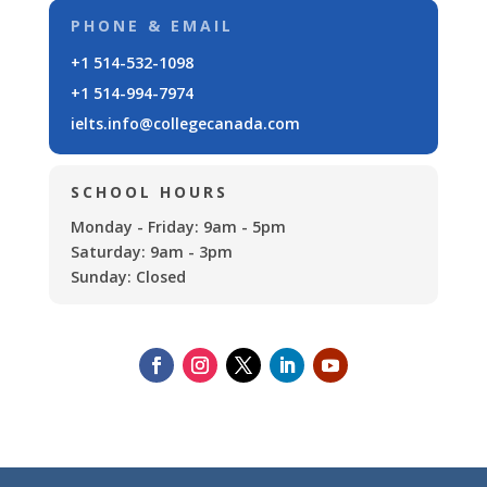
PHONE & EMAIL
+1 514-532-1098
+1 514-994-7974
ielts.info@collegecanada.com
SCHOOL HOURS
Monday - Friday: 9am - 5pm
Saturday: 9am - 3pm
Sunday: Closed