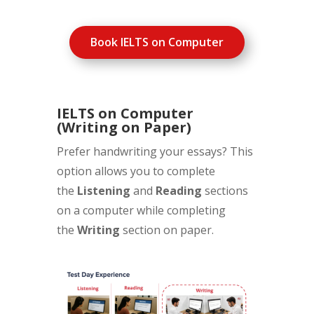
Book IELTS on Computer
IELTS on Computer
(Writing on Paper)
Prefer handwriting your essays? This
option allows you to complete
the
Listening
and
Reading
sections
on a computer while completing
the
Writing
section on paper.