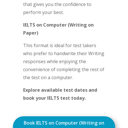
that gives you the confidence to
perform your best.
IELTS on Computer (Writing on
Paper)
This format is ideal for test takers
who prefer to handwrite their Writing
responses while enjoying the
convenience of completing the rest of
the test on a computer.
Explore available test dates and
book your IELTS test today.
Book IELTS on Computer (Writing on