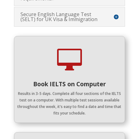
Secure English Language Test
(SELT) for UK Visa & Immigration

Book IELTS on Computer
Results in 3-5 days.
Complete all four sections of the IELTS
test on a computer. With multiple test sessions available
throughout the week, it's easy to find a date and time that
fits your schedule.