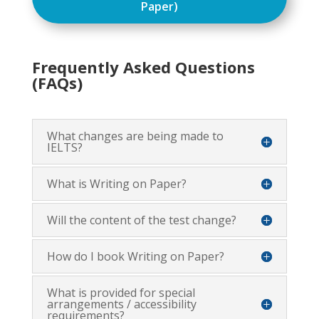
Paper)
Frequently Asked Questions
(FAQs)
What changes are being made to
IELTS?
What is Writing on Paper?
Will the content of the test change?
How do I book Writing on Paper?
What is provided for special
arrangements / accessibility
requirements?