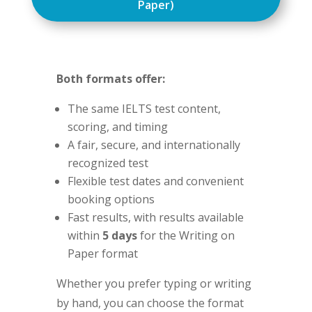
Paper)
Both formats offer:
The same IELTS test content,
scoring, and timing
A fair, secure, and internationally
recognized test
Flexible test dates and convenient
booking options
Fast results, with results available
within
5 days
for the Writing on
Paper format
Whether you prefer typing or writing
by hand, you can choose the format