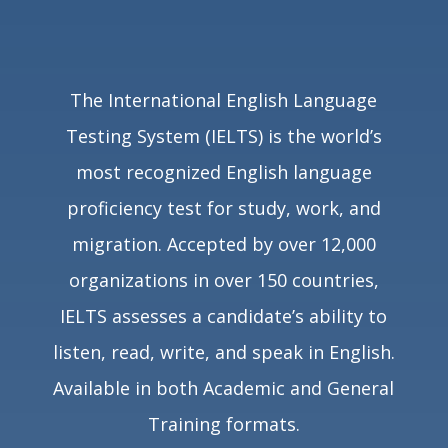
The International English Language
Testing System (IELTS) is the world’s
most recognized English language
proficiency test for study, work, and
migration. Accepted by over
12,000
organizations in over 150 countries
,
IELTS assesses a candidate’s ability to
listen, read, write, and speak in English.
Available in both Academic and General
Training formats.