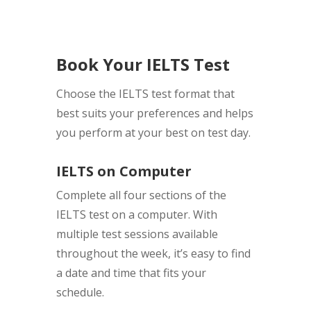
Book Your IELTS Test
Choose the IELTS test format that
best suits your preferences and helps
you perform at your best on test day.
IELTS on Computer
Complete all four sections of the
IELTS test on a computer. With
multiple test sessions available
throughout the week, it’s easy to find
a date and time that fits your
schedule.