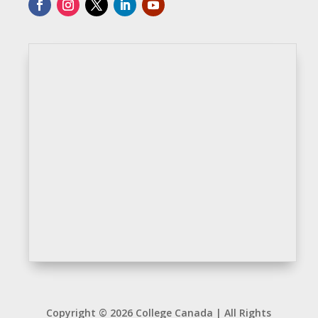
Copyright © 2026 College Canada | All Rights