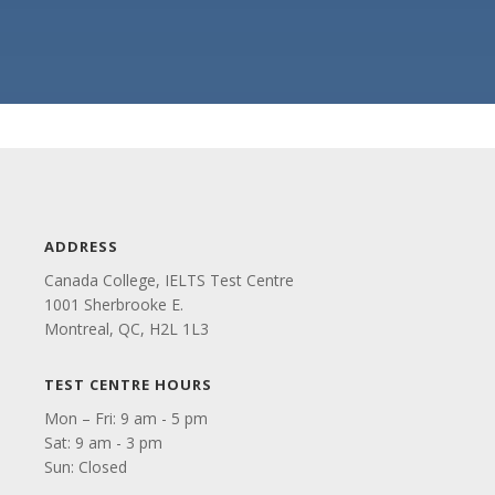
ADDRESS
Canada College, IELTS Test Centre
1001 Sherbrooke E.
Montreal, QC, H2L 1L3
TEST CENTRE HOURS
Mon – Fri: 9 am - 5 pm
Sat: 9 am - 3 pm
Sun: Closed