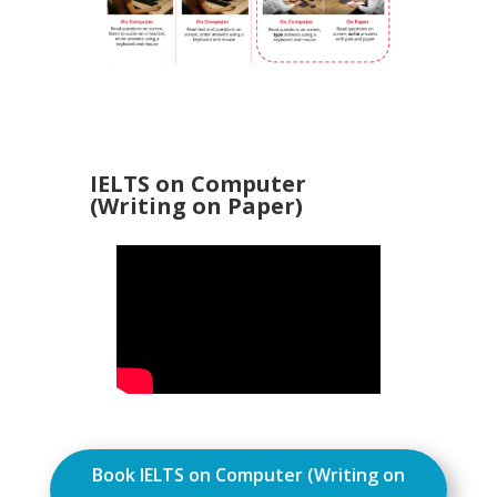
IELTS on Computer
(Writing on Paper)
Book IELTS on Computer (Writing on