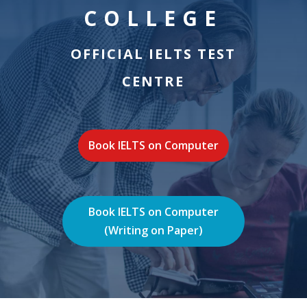
COLLEGE
OFFICIAL IELTS TEST
CENTRE
Book IELTS on Computer
Book IELTS on Computer
(Writing on Paper)