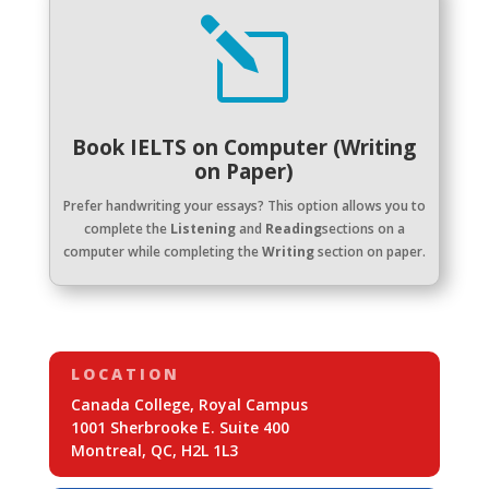
l
Book IELTS on Computer (Writing
on Paper)
Prefer handwriting your essays? This option allows you to
complete the
Listening
and
Reading
sections on a
computer while completing the
Writing
section on paper.
LOCATION
Canada College, Royal Campus
1001 Sherbrooke E. Suite 400
Montreal, QC, H2L 1L3