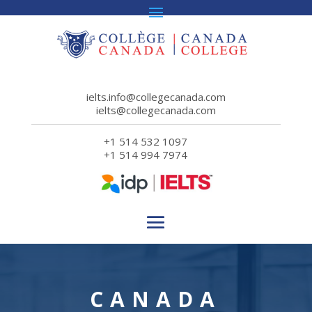
ielts.info@collegecanada.com
ielts@collegecanada.com
+1 514 532 1097
+1 514 994 7974
CANADA