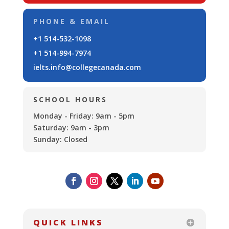
PHONE & EMAIL
+1 514-532-1098
+1 514-994-7974
ielts.info@collegecanada.com
SCHOOL HOURS
Monday - Friday: 9am - 5pm
Saturday: 9am - 3pm
Sunday: Closed
QUICK LINKS