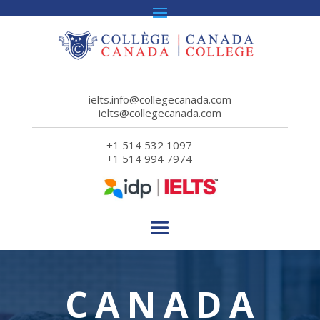
ielts.info@collegecanada.com
ielts@collegecanada.com
+1 514 532 1097
+1 514 994 7974
CANADA