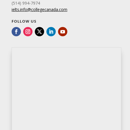
(514) 994-7974
ielts.info@collegecanada.com
FOLLOW US