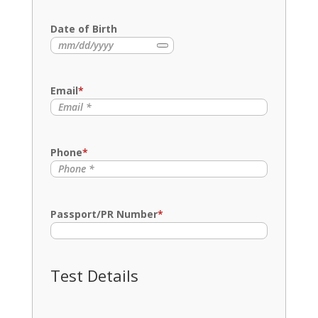
Name
Date of Birth
Email
*
Phone
*
Passport/PR Number
*
Test Details