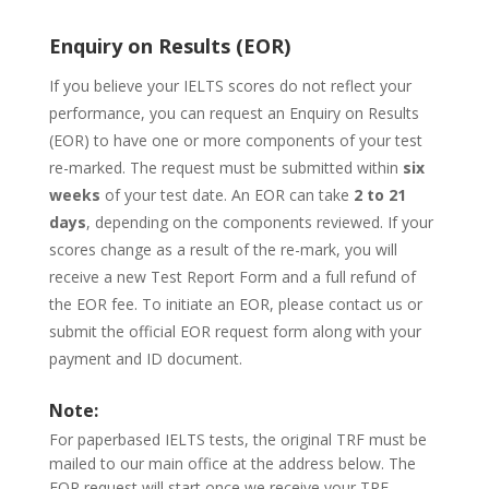
Enquiry on Results (EOR)
If you believe your IELTS scores do not reflect your
performance, you can request an Enquiry on Results
(EOR) to have one or more components of your test
re-marked. The request must be submitted within
six
weeks
of your test date. An EOR can take
2 to 21
days
, depending on the components reviewed. If your
scores change as a result of the re-mark, you will
receive a new Test Report Form and a full refund of
the EOR fee. To initiate an EOR, please contact us or
submit the official EOR request form along with your
payment and ID document.
Note:
For paperbased IELTS tests, the original TRF must be
mailed to our main office at the address below. The
EOR request will start once we receive your TRF.