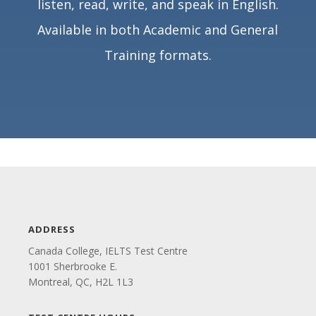
listen, read, write, and speak in English.
Available in both Academic and General
Training formats.
ADDRESS
Canada College, IELTS Test Centre
1001 Sherbrooke E.
Montreal, QC, H2L 1L3