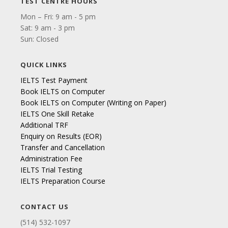
TEST CENTRE HOURS
Mon – Fri: 9 am - 5 pm
Sat: 9 am - 3 pm
Sun: Closed
QUICK LINKS
IELTS Test Payment
Book IELTS on Computer
Book IELTS on Computer (Writing on Paper)
IELTS One Skill Retake
Additional TRF
Enquiry on Results (EOR)
Transfer and Cancellation
Administration Fee
IELTS Trial Testing
IELTS Preparation Course
CONTACT US
(514) 532-1097