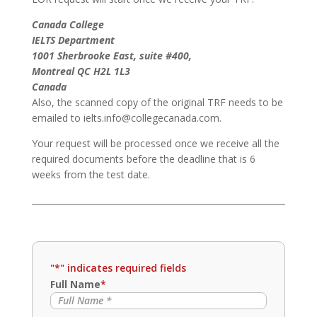
Canada College
IELTS Department
1001 Sherbrooke East, suite #400,
Montreal QC H2L 1L3
Canada
Also, the scanned copy of the original TRF needs to be
emailed to ielts.info@collegecanada.com.
Your request will be processed once we receive all the
required documents before the deadline that is 6
weeks from the test date.
"
*
" indicates required fields
Full Name
*
Full