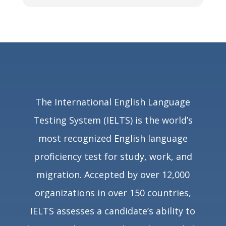
The International English Language
Testing System (IELTS) is the world’s
most recognized English language
proficiency test for study, work, and
migration. Accepted by over
12,000
organizations in over 150 countries
,
IELTS assesses a candidate’s ability to