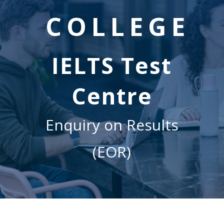
COLLEGE
IELTS Test
Centre
Enquiry on Results
(EOR)