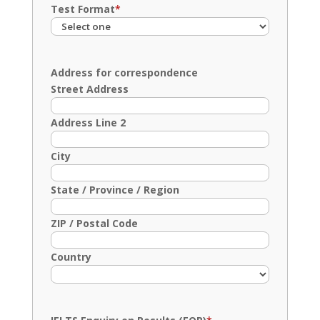
Test Format
*
Address for correspondence
Street Address
Address Line 2
City
State / Province / Region
ZIP / Postal Code
Country