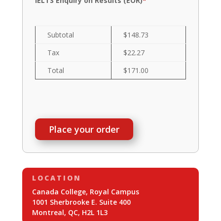
IELTS Enquiry on Results (EOR)
*
Subtotal
$148.73
Tax
$22.27
Total
$171.00
Place your order
LOCATION
Canada College, Royal Campus
1001 Sherbrooke E. Suite 400
Montreal, QC, H2L 1L3