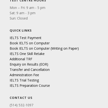
TEST CENTRE HOURS
Mon – Fri: 9 am - 5 pm
Sat: 9 am - 3 pm
Sun: Closed
QUICK LINKS
IELTS Test Payment
Book IELTS on Computer
Book IELTS on Computer (Writing on Paper)
IELTS One Skill Retake
Additional TRF
Enquiry on Results (EOR)
Transfer and Cancellation
Administration Fee
IELTS Trial Testing
IELTS Preparation Course
CONTACT US
(514) 532-1097