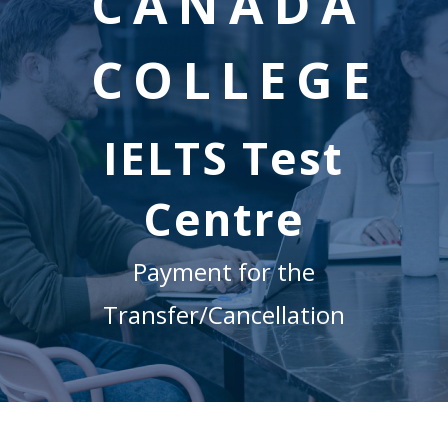
CANADA
COLLEGE
IELTS Test
Centre
Payment for the
Transfer/Cancellation