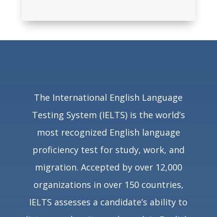
The International English Language
Testing System (IELTS) is the world’s
most recognized English language
proficiency test for study, work, and
migration. Accepted by over
12,000
organizations in over 150 countries
,
IELTS assesses a candidate’s ability to