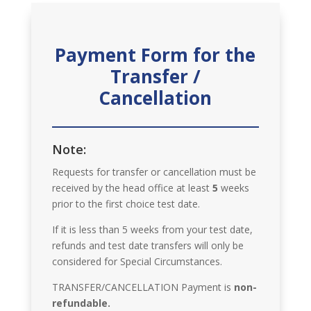
Payment Form for the
Transfer /
Cancellation
Note:
Requests for transfer or cancellation must be
received by the head office at least
5
weeks
prior to the first choice test date.
If it is less than 5 weeks from your test date,
refunds and test date transfers will only be
considered for Special Circumstances.
TRANSFER/CANCELLATION Payment is
non-
refundable.