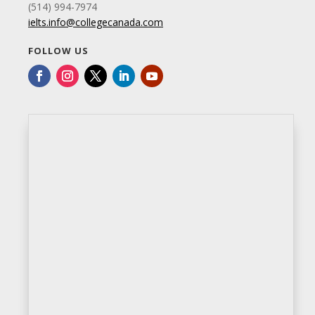
(514) 994-7974
ielts.info@collegecanada.com
FOLLOW US