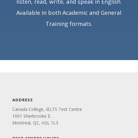
listen, read, write, and speak in English.
Available in both Academic and General
Training formats.
ADDRESS
Canada College, IELTS Test Centre
1001 Sherbrooke E.
Montreal, QC, H2L 1L3