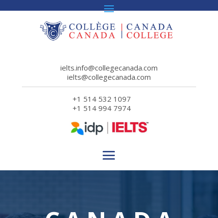
ielts.info@collegecanada.com
ielts@collegecanada.com
+1 514 532 1097
+1 514 994 7974